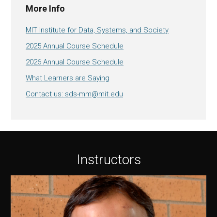
More Info
MIT Institute for Data, Systems, and Society
2025 Annual Course Schedule
2026 Annual Course Schedule
What Learners are Saying
Contact us: sds-mm@mit.edu
Instructors