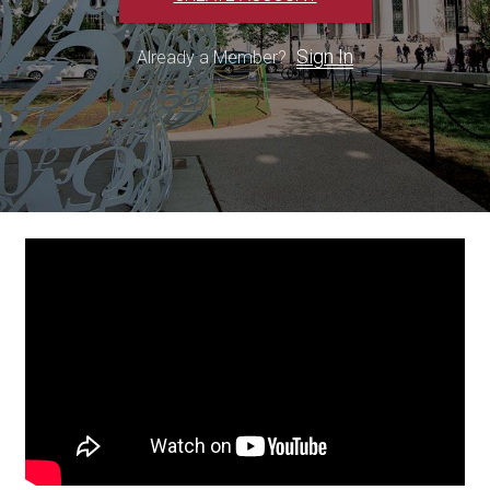
Sign In
Already a Member?