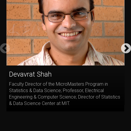
Devavrat Shah
P
Faculty Director of the MicroMasters Program in
D
Statistics & Data Science; Professor, Electrical
a
Engineering & Computer Science; Director of Statistics
R
& Data Science Center at MIT.