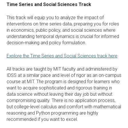
Time Series and Social Sciences Track
This track will equip you to analyze the impact of
interventions on time series data, preparing you for roles
in economics, public policy, and social sciences where
understanding temporal dynamics is crucial for informed
decision-making and policy formulation.
Explore the Time Series and Social Sciences track here
All tracks are taught by MIT faculty and administered by
IDSS at a similar pace and level of rigor as an on-campus
course at MIT. The program is designed for learners who
want to acquire sophisticated and rigorous training in
data science without leaving their day job but without
compromising quality. There is no application process,
but college-level calculus and comfort with mathematical
reasoning and Python programming are highly
recommended if you want to excel.