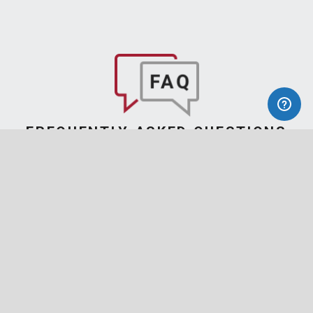
FREQUENTLY ASKED QUESTIONS
Find Answers
to Your Questions