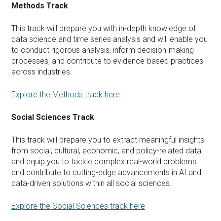
Methods Track
This track will prepare you with in-depth knowledge of
data science and time series analysis and will enable you
to conduct rigorous analysis, inform decision-making
processes, and contribute to evidence-based practices
across industries.
Explore the Methods track here
Social Sciences Track
This track will prepare you to extract meaningful insights
from social, cultural, economic, and policy-related data
and equip you to tackle complex real-world problems
and contribute to cutting-edge advancements in AI and
data-driven solutions within all social sciences.
Explore the Social Sciences track here