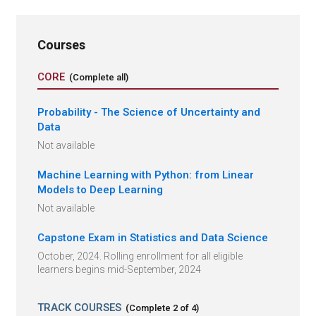
Courses
CORE
(Complete all)
Probability - The Science of Uncertainty and
Data
Not available
Machine Learning with Python: from Linear
Models to Deep Learning
Not available
Capstone Exam in Statistics and Data Science
October, 2024. Rolling enrollment for all eligible
learners begins mid-September, 2024
TRACK COURSES
(Complete
2
of
4
)