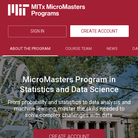
SIGN IN
CREATE ACCOUNT
ABOUT THE PROGRAM
COURSE TEAM
NEWS
DA
MicroMasters Program in
Statistics and Data Science
From probability and statistics to data analysis and
machine learning, master the skills needed to
solve complex challenges with data.
CREATE ACCOUNT