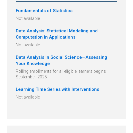
Fundamentals of Statistics
Not available
Data Analysis: Statistical Modeling and
Computation in Applications
Not available
Data Analysis in Social Science—Assessing
Your Knowledge
Rolling enrollments for all eligible learners begins
September, 2025
Learning Time Series with Interventions
Not available