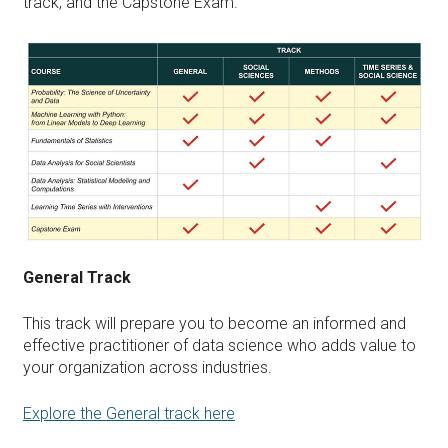
track, and the Capstone Exam.
General Track
This track will prepare you to become an informed and
effective practitioner of data science who adds value to
your organization across industries.
Explore the General track here