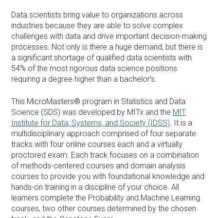
Data scientists bring value to organizations across
industries because they are able to solve complex
challenges with data and drive important decision-making
processes. Not only is there a huge demand, but there is
a significant shortage of qualified data scientists with
54% of the most rigorous data science positions
requiring a degree higher than a bachelor’s.
This MicroMasters® program in Statistics and Data
Science (SDS) was developed by MITx and the
MIT
Institute for Data, Systems, and Society (IDSS)
. It is a
multidisciplinary approach comprised of four separate
tracks with four online courses each and a virtually
proctored exam. Each track focuses on a combination
of methods-centered courses and domain analysis
courses to provide you with foundational knowledge and
hands-on training in a discipline of your choice. All
learners complete the Probability and Machine Learning
courses, two other courses determined by the chosen