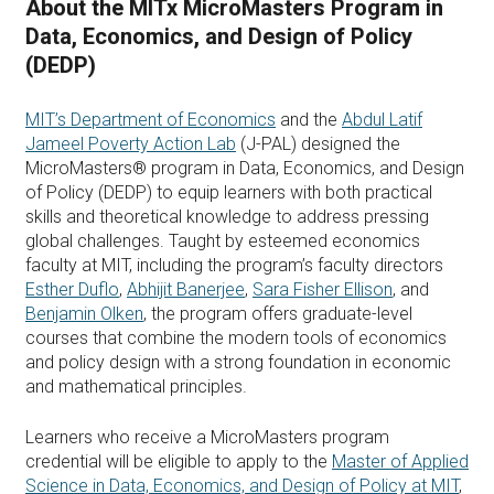
About the MITx MicroMasters Program in
Data, Economics, and Design of Policy
(DEDP)
MIT’s Department of Economics
and the
Abdul Latif
Jameel Poverty Action Lab
(J-PAL) designed the
MicroMasters® program in Data, Economics, and Design
of Policy (DEDP) to equip learners with both practical
skills and theoretical knowledge to address pressing
global challenges. Taught by esteemed economics
faculty at MIT, including the program’s faculty directors
Esther Duflo
,
Abhijit Banerjee
,
Sara Fisher Ellison
, and
Benjamin Olken
, the program offers graduate-level
courses that combine the modern tools of economics
and policy design with a strong foundation in economic
and mathematical principles.
Learners who receive a MicroMasters program
credential will be eligible to apply to the
Master of Applied
Science in Data, Economics, and Design of Policy at MIT
,