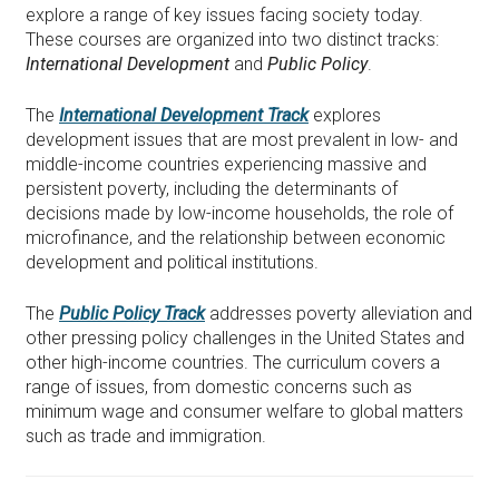
explore a range of key issues facing society today.
These courses are organized into two distinct tracks:
International Development
and
Public Policy
.
The
International Development Track
explores
development issues that are most prevalent in low- and
middle-income countries experiencing massive and
persistent poverty, including the determinants of
decisions made by low-income households, the role of
microfinance, and the relationship between economic
development and political institutions.
The
Public Policy Track
addresses poverty alleviation and
other pressing policy challenges in the United States and
other high-income countries. The curriculum covers a
range of issues, from domestic concerns such as
minimum wage and consumer welfare to global matters
such as trade and immigration.