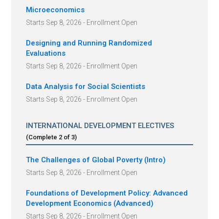
Microeconomics
Starts Sep 8, 2026 - Enrollment Open
Designing and Running Randomized
Evaluations
Starts Sep 8, 2026 - Enrollment Open
Data Analysis for Social Scientists
Starts Sep 8, 2026 - Enrollment Open
INTERNATIONAL DEVELOPMENT ELECTIVES
(Complete
2
of
3
)
The Challenges of Global Poverty (Intro)
Starts Sep 8, 2026 - Enrollment Open
Foundations of Development Policy: Advanced
Development Economics (Advanced)
Starts Sep 8, 2026 - Enrollment Open