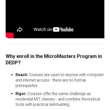
Why enroll in the MicroMasters Program in
DEDP?
Reach:
Courses are open to anyone with computer
and internet access - there are no formal
prerequisites.
Rigor:
Courses offer the same challenge as
residential MIT classes - and combine theoretical
tools with practical skill-building.