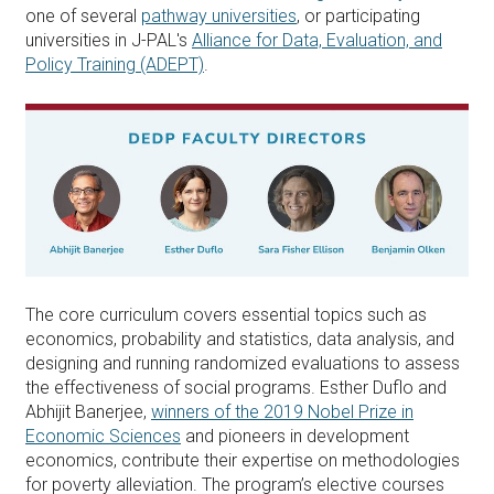
one of several
pathway universities
, or participating
universities in J-PAL's
Alliance for Data, Evaluation, and
Policy Training (ADEPT)
.
The core curriculum covers essential topics such as
economics, probability and statistics, data analysis, and
designing and running randomized evaluations to assess
the effectiveness of social programs. Esther Duflo and
Abhijit Banerjee,
winners of the 2019 Nobel Prize in
Economic Sciences
and pioneers in development
economics, contribute their expertise on methodologies
for poverty alleviation. The program’s elective courses