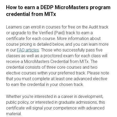
How to earn a DEDP MicroMasters program
credential from MITx
Learners can enroll in courses for free on the Audit track
or upgrade to the Verified (Paid) track to earn a
certificate for each course. More information about
course pricing is detailed below, and you can learn more
in our
FAQ articles
. Those who successfully pass five
classes as well as a proctored exam for each class will
receive a MicroMasters Credential from MITx. The
credential consists of three core courses and two
elective courses within your preferred track. Please note
that you must complete at least one advanced elective
to earn the credential in your chosen track.
Whether you’re interested in a career in development,
public policy, or interested in graduate admissions, this
certificate will signal your competence with advanced
material.