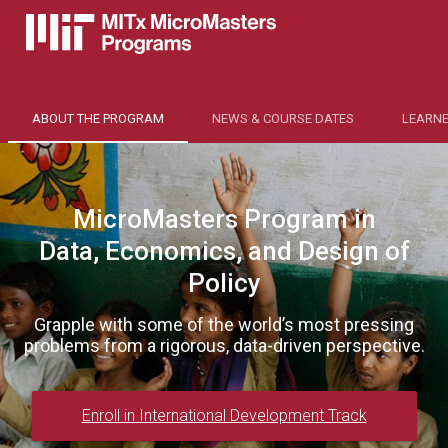
ABOUT THE PROGRAM
NEWS & COURSE DATES
LEARNE
MicroMasters Program in
Data, Economics, and Design of
Policy
Grapple with some of the world’s most pressing
problems from a rigorous, data-driven perspective.
Enroll in International Development Track