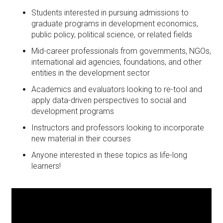
Students interested in pursuing admissions to
graduate programs in development economics,
public policy, political science, or related fields
Mid-career professionals from governments, NGOs,
international aid agencies, foundations, and other
entities in the development sector
Academics and evaluators looking to re-tool and
apply data-driven perspectives to social and
development programs
Instructors and professors looking to incorporate
new material in their courses
Anyone interested in these topics as life-long
learners!