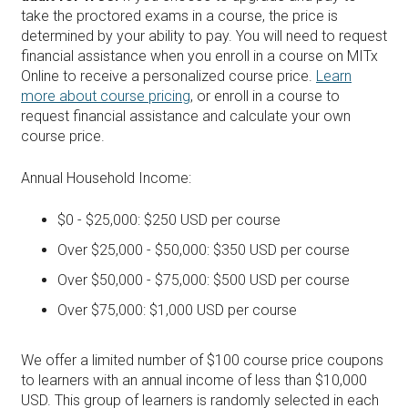
take the proctored exams in a course, the price is
determined by your ability to pay. You will need to request
financial assistance when you enroll in a course on MITx
Online to receive a personalized course price.
Learn
more about course pricing
, or enroll in a course to
request financial assistance and calculate your own
course price.
Annual Household Income:
$0 - $25,000: $250 USD per course
Over $25,000 - $50,000: $350 USD per course
Over $50,000 - $75,000: $500 USD per course
Over $75,000: $1,000 USD per course
We offer a limited number of $100 course price coupons
to learners with an annual income of less than $10,000
USD. This group of learners is randomly selected in each