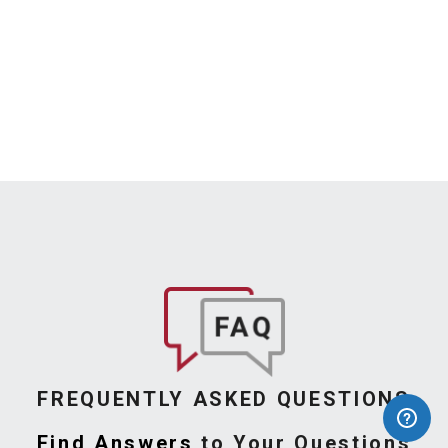
FREQUENTLY ASKED QUESTIONS
Find Answers
to Your Questions