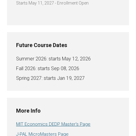
Starts May 11, 2027 - Enrollment Open
Future Course Dates
Summer 2026: starts May 12, 2026
Fall 2026: starts Sep 08, 2026
Spring 2027: starts Jan 19, 2027
More Info
MIT Economics DEDP Master's Page
J-PAL MicroMasters Page