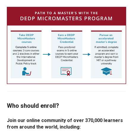
Who should enroll?
Join our online community of over 370,000 learners
from around the world, including: