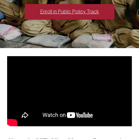
Enroll in Public Policy Track