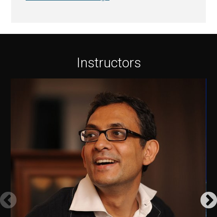
Instructors