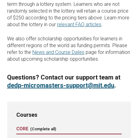
term through a lottery system. Learners who are not
randomly selected in the lottery will retain a course price
of $250 according to the pricing tiers above. Learn more
about the lottery in our
relevant FAQ articles
.
We also offer scholarship opportunities for learners in
different regions of the world as funding permits. Please
refer to the
News and Course Dates
page for information
about upcoming scholarship opportunities.
Questions? Contact our support team at
dedp-micromasters-support@mit.edu
.
Courses
CORE
(Complete all)