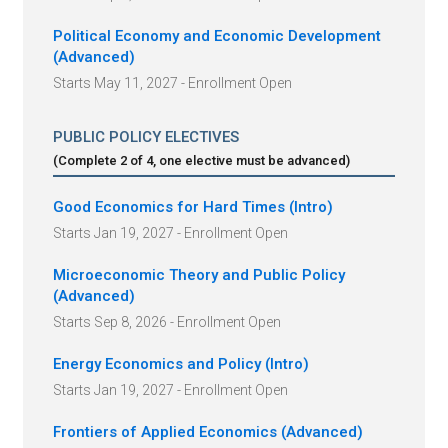
Political Economy and Economic Development
(Advanced)
Starts May 11, 2027 - Enrollment Open
PUBLIC POLICY ELECTIVES
(Complete
2
of
4
, one elective must be advanced
)
Good Economics for Hard Times (Intro)
Starts Jan 19, 2027 - Enrollment Open
Microeconomic Theory and Public Policy
(Advanced)
Starts Sep 8, 2026 - Enrollment Open
Energy Economics and Policy (Intro)
Starts Jan 19, 2027 - Enrollment Open
Frontiers of Applied Economics (Advanced)