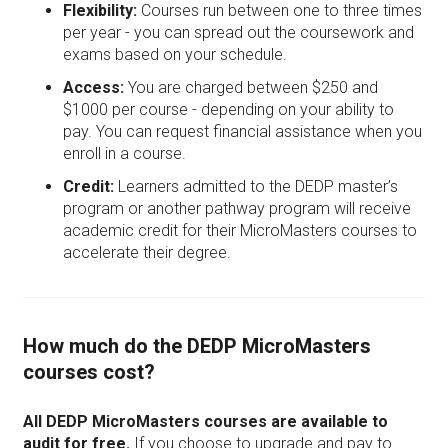
Flexibility:
Courses run between one to three times
per year - you can spread out the coursework and
exams based on your schedule.
Access:
You are charged between $250 and
$1000 per course - depending on your ability to
pay. You can request financial assistance when you
enroll in a course.
Credit:
Learners admitted to the DEDP master’s
program or another pathway program will receive
academic credit for their MicroMasters courses to
accelerate their degree.
How much do the DEDP MicroMasters
courses cost?
All DEDP MicroMasters courses are available to
audit for free.
If you choose to upgrade and pay to