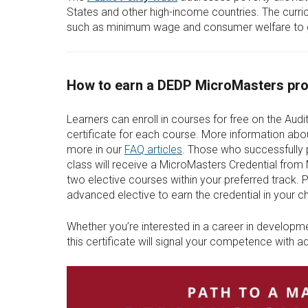
States and other high-income countries. The curr
such as minimum wage and consumer welfare to gl
How to earn a DEDP MicroMasters pro
Learners can enroll in courses for free on the Audit
certificate for each course. More information abou
more in our
FAQ articles
. Those who successfully 
class will receive a MicroMasters Credential from
two elective courses within your preferred track.
advanced elective to earn the credential in your c
Whether you’re interested in a career in developmen
this certificate will signal your competence with 