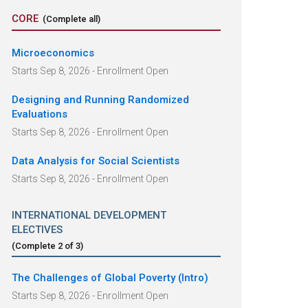
CORE
(Complete all)
Microeconomics
Starts Sep 8, 2026 - Enrollment Open
Designing and Running Randomized
Evaluations
Starts Sep 8, 2026 - Enrollment Open
Data Analysis for Social Scientists
Starts Sep 8, 2026 - Enrollment Open
INTERNATIONAL DEVELOPMENT
ELECTIVES
(Complete
2
of
3
)
The Challenges of Global Poverty (Intro)
Starts Sep 8, 2026 - Enrollment Open