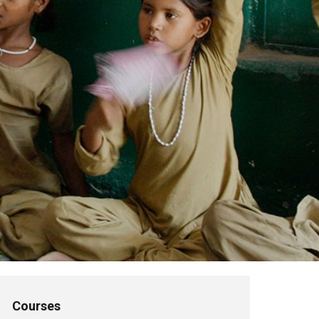
Courses