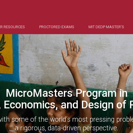
R RESOURCES
PROCTORED EXAMS
MIT DEDP MASTER'S
MicroMasters Program in
, Economics, and Design of P
with some of the world’s most pressing prob
a rigorous, data-driven perspective.