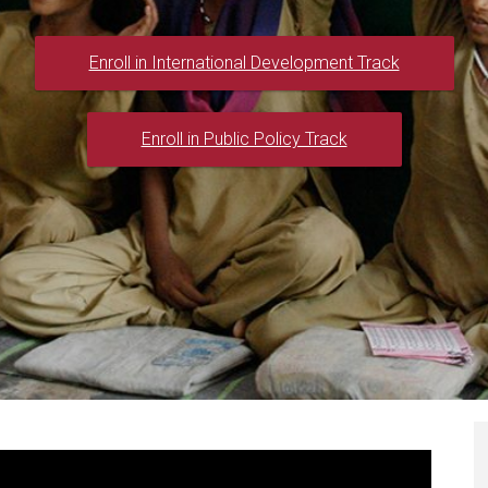
Enroll in International Development Track
Enroll in Public Policy Track