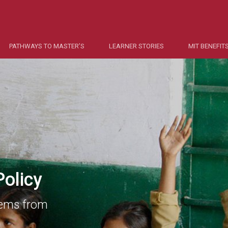
PATHWAYS TO MASTER’S
LEARNER STORIES
MIT BENEFIT
olicy
lems from