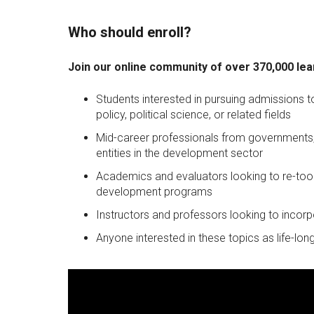
Who should enroll?
Join our online community of over 370,000 lea
Students interested in pursuing admissions
policy, political science, or related fields
Mid-career professionals from governments, 
entities in the development sector
Academics and evaluators looking to re-tool
development programs
Instructors and professors looking to incorp
Anyone interested in these topics as life-long