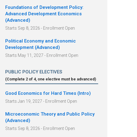
Foundations of Development Policy:
Advanced Development Economics
(Advanced)
Starts Sep 8, 2026 - Enrollment Open
Political Economy and Economic
Development (Advanced)
Starts May 11, 2027 - Enrollment Open
PUBLIC POLICY ELECTIVES
(Complete
2
of
4
, one elective must be advanced
)
Good Economics for Hard Times (Intro)
Starts Jan 19, 2027 - Enrollment Open
Microeconomic Theory and Public Policy
(Advanced)
Starts Sep 8, 2026 - Enrollment Open