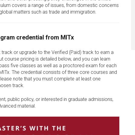
iculum covers a range of issues, from domestic concerns
obal matters such as trade and immigration.
gram credential from MITx
 track or upgrade to the Verified (Paid) track to earn a
t course pricing is detailed below, and you can learn
pass five classes as well as a proctored exam for each
 MITx. The credential consists of three core courses and
 Please note that you must complete at least one
hosen track.
t, public policy, or interested in graduate admissions,
advanced material.