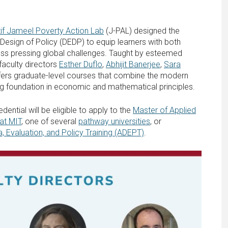
tif Jameel Poverty Action Lab
(J-PAL) designed the
sign of Policy (DEDP) to equip learners with both
ress pressing global challenges. Taught by esteemed
faculty directors
Esther Duflo
,
Abhijit Banerjee
,
Sara
fers graduate-level courses that combine the modern
ng foundation in economic and mathematical principles.
ntial will be eligible to apply to the
Master of Applied
at MIT
, one of several
pathway universities
, or
a, Evaluation, and Policy Training (ADEPT)
.