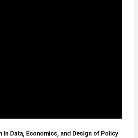
in Data, Economics, and Design of Policy