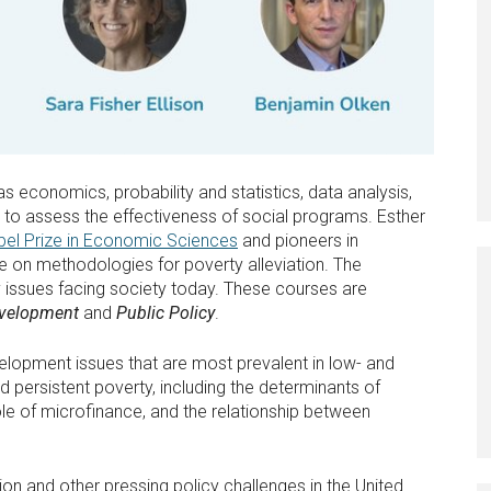
s economics, probability and statistics, data analysis,
 to assess the effectiveness of social programs. Esther
bel Prize in Economic Sciences
and pioneers in
e on methodologies for poverty alleviation. The
 issues facing society today. These courses are
evelopment
and
Public Policy
.
lopment issues that are most prevalent in low- and
persistent poverty, including the determinants of
e of microfinance, and the relationship between
on and other pressing policy challenges in the United