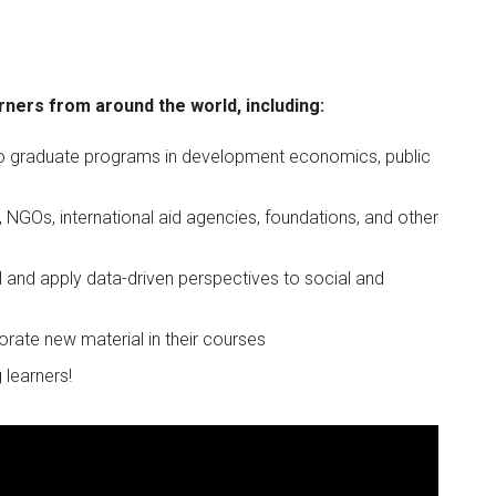
rners from around the world, including:
 to graduate programs in development economics, public
NGOs, international aid agencies, foundations, and other
 and apply data-driven perspectives to social and
orate new material in their courses
 learners!