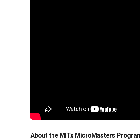
About the MITx MicroMasters Program 