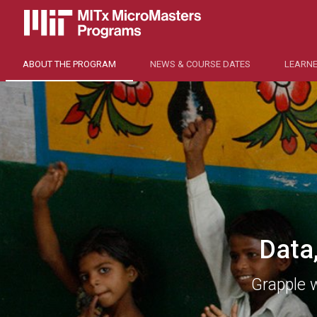
ABOUT THE PROGRAM
NEWS & COURSE DATES
LEARNE
Data
Grapple 