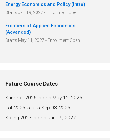
Energy Economics and Policy (Intro)
Starts Jan 19, 2027 - Enrollment Open
Frontiers of Applied Economics
(Advanced)
Starts May 11, 2027 - Enrollment Open
Future Course Dates
Summer 2026: starts May 12, 2026
Fall 2026: starts Sep 08, 2026
Spring 2027: starts Jan 19, 2027