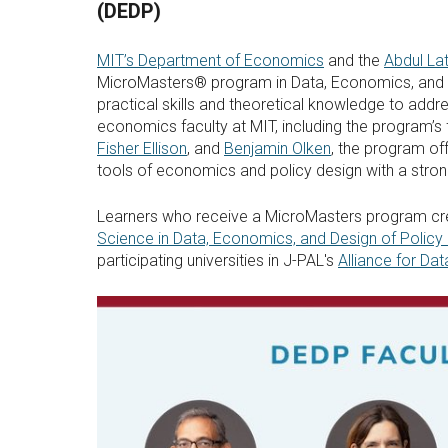
(DEDP)
MIT’s Department of Economics
and the
Abdul La
MicroMasters® program in Data, Economics, and De
practical skills and theoretical knowledge to add
economics faculty at MIT, including the program’s 
Fisher Ellison
, and
Benjamin Olken
, the program of
tools of economics and policy design with a stro
Learners who receive a MicroMasters program crede
Science in Data, Economics, and Design of Policy 
participating universities in J-PAL's
Alliance for Dat