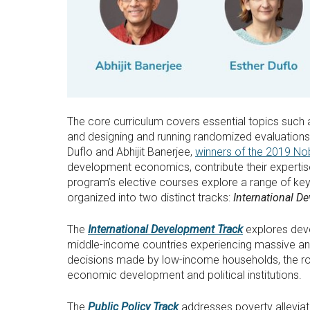
The core curriculum covers essential topics such a
and designing and running randomized evaluations
Duflo and Abhijit Banerjee,
winners of the 2019 No
development economics, contribute their expertis
program’s elective courses explore a range of key
organized into two distinct tracks:
International D
The
International Development Track
explores deve
middle-income countries experiencing massive and 
decisions made by low-income households, the rol
economic development and political institutions.
The
Public Policy Track
addresses poverty alleviati