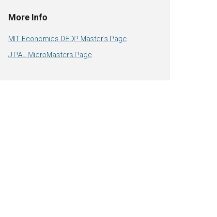
More Info
MIT Economics DEDP Master's Page
J-PAL MicroMasters Page