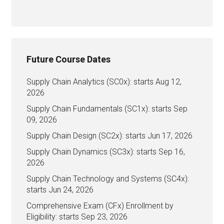
Future Course Dates
Supply Chain Analytics (SC0x): starts Aug 12,
2026
Supply Chain Fundamentals (SC1x): starts Sep
09, 2026
Supply Chain Design (SC2x): starts Jun 17, 2026
Supply Chain Dynamics (SC3x): starts Sep 16,
2026
Supply Chain Technology and Systems (SC4x):
starts Jun 24, 2026
Comprehensive Exam (CFx) Enrollment by
Eligibility: starts Sep 23, 2026