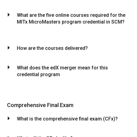
arrow_drop_down
What are the five online courses required for the
MITx MicroMasters program credential in SCM?
arrow_drop_down
How are the courses delivered?
arrow_drop_down
What does the edX merger mean for this
credential program
Comprehensive Final Exam
arrow_drop_down
What is the comprehensive final exam (CFx)?