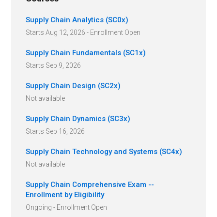
Supply Chain Analytics (SC0x)
Starts Aug 12, 2026 - Enrollment Open
Supply Chain Fundamentals (SC1x)
Starts Sep 9, 2026
Supply Chain Design (SC2x)
Not available
Supply Chain Dynamics (SC3x)
Starts Sep 16, 2026
Supply Chain Technology and Systems (SC4x)
Not available
Supply Chain Comprehensive Exam --
Enrollment by Eligibility
Ongoing - Enrollment Open