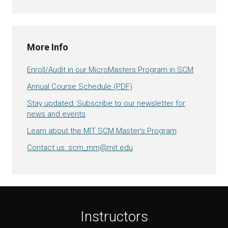
More Info
Enroll/Audit in our MicroMasters Program in SCM
Annual Course Schedule (PDF)
Stay updated: Subscribe to our newsletter for
news and events
Learn about the MIT SCM Master’s Program
Contact us: scm_mm@mit.edu
Instructors