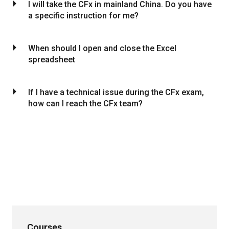
arrow_drop_down
I will take the CFx in mainland China. Do you have
a specific instruction for me?
arrow_drop_down
When should I open and close the Excel
spreadsheet
arrow_drop_down
If I have a technical issue during the CFx exam,
how can I reach the CFx team?
Courses