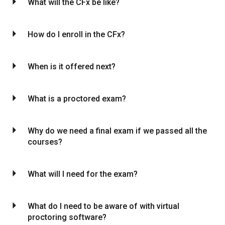
arrow_drop_down
What will the CFx be like?
arrow_drop_down
How do I enroll in the CFx?
arrow_drop_down
When is it offered next?
arrow_drop_down
What is a proctored exam?
arrow_drop_down
Why do we need a final exam if we passed all the
courses?
arrow_drop_down
What will I need for the exam?
arrow_drop_down
What do I need to be aware of with virtual
proctoring software?