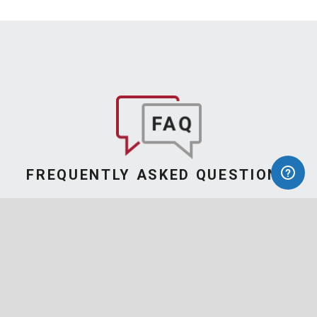
FREQUENTLY ASKED QUESTIONS
Find Answers
to Your Questions