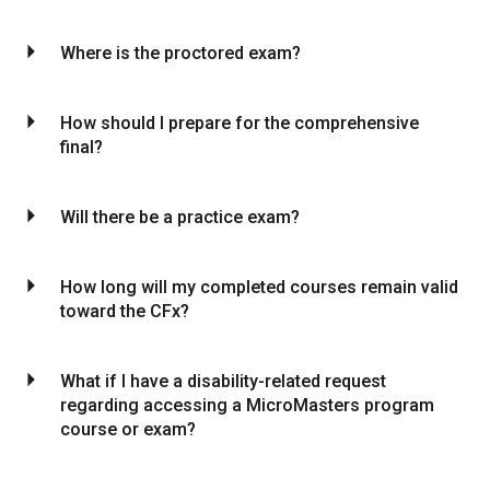
arrow_drop_down
Where is the proctored exam?
arrow_drop_down
How should I prepare for the comprehensive
final?
arrow_drop_down
Will there be a practice exam?
arrow_drop_down
How long will my completed courses remain valid
toward the CFx?
arrow_drop_down
What if I have a disability-related request
regarding accessing a MicroMasters program
course or exam?