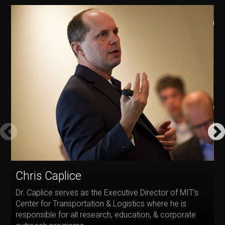
E
Chris Caplice
D
Dr. Caplice serves as the Executive Director of MIT’s
P
Center for Transportation & Logistics where he is
O
responsible for all research, education, & corporate