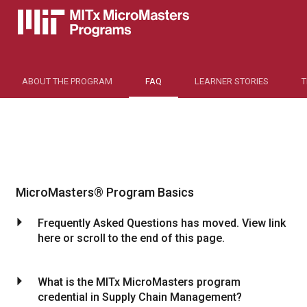
ABOUT THE PROGRAM
FAQ
LEARNER STORIES
MicroMasters® Program Basics
arrow_drop_down
Frequently Asked Questions has moved. View link
here or scroll to the end of this page.
arrow_drop_down
What is the MITx MicroMasters program
credential in Supply Chain Management?